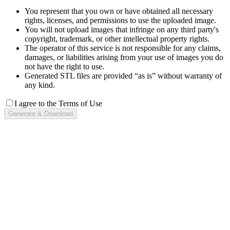
You represent that you own or have obtained all necessary
rights, licenses, and permissions to use the uploaded image.
You will not upload images that infringe on any third party's
copyright, trademark, or other intellectual property rights.
The operator of this service is not responsible for any claims,
damages, or liabilities arising from your use of images you do
not have the right to use.
Generated STL files are provided “as is” without warranty of
any kind.
I agree to the Terms of Use
Generate & Download