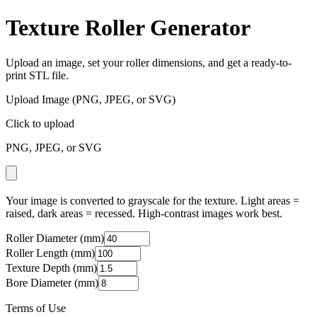
Texture Roller Generator
Upload an image, set your roller dimensions, and get a ready-to-
print STL file.
Upload Image (PNG, JPEG, or SVG)
Click to upload
PNG, JPEG, or SVG
Your image is converted to grayscale for the texture. Light areas =
raised, dark areas = recessed. High-contrast images work best.
Roller Diameter (mm)
Roller Length (mm)
Texture Depth (mm)
Bore Diameter (mm)
Terms of Use